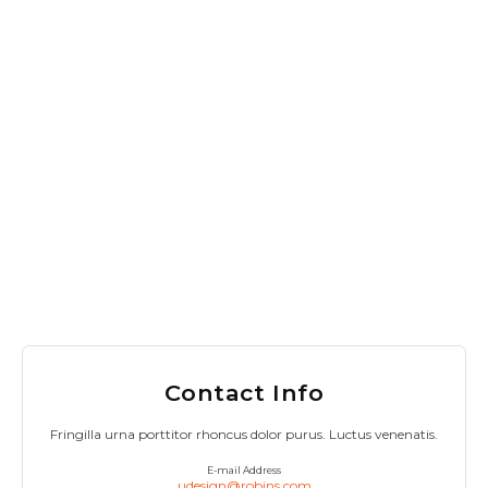
Contact Info
Fringilla urna porttitor rhoncus dolor purus. Luctus venenatis.
E-mail Address
udesign@robins.com