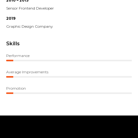
2010 – 2013
Sensor Frontend Developer
2019
Graphic Design Company
Skills
Performance
Average Improvements
Promotion