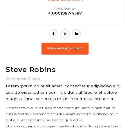
Phone Number
+(000)987-4587
Make an Appointment
Steve Robins
Commercial Director
Lorem ipsum dolor sit amet, consectetur adipiscing elit,
sed do eiusmod tempor incididunt ut labore et dolore
magna aliqua. Venenatis tellus in metus vulputate eu.
Ultrices eros in cursus turpis massa tincidunt. Ante in nibh mauris
cursus mattis. Cras ornare arcu dui vivamus arcu felis bibendum ut
tristique. Ac tincidunt vitae semper quis lectus.
Etiam non quam lacus suspendisse faucibus interdum posuere lorem