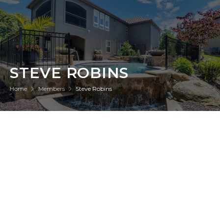
STEVE ROBINS
Home
Members
Steve Robins