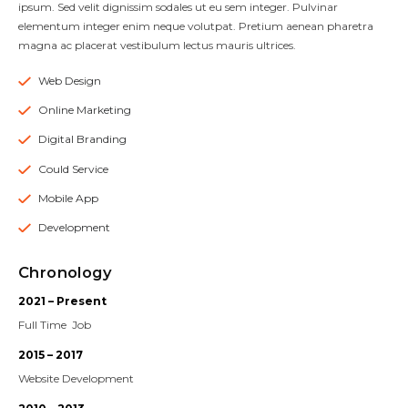
ipsum. Sed velit dignissim sodales ut eu sem integer. Pulvinar
elementum integer enim neque volutpat. Pretium aenean pharetra
magna ac placerat vestibulum lectus mauris ultrices.
Web Design
Online Marketing
Digital Branding
Could Service
Mobile App
Development
Chronology
2021 – Present
Full Time Job
2015 – 2017
Website Development