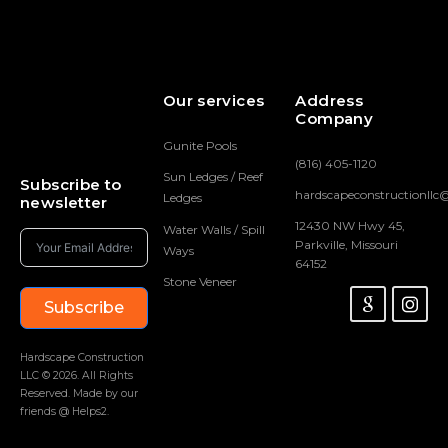
Our services
Address
Company
Gunite Pools
(816) 405-1120
Sun Ledges / Reef
Subscribe to
hardscapeconstructionll
Ledges
newsletter
12430 NW Hwy 45,
Water Walls / Spill
Parkville, Missouri
Ways
64152
Stone Veneer
Subscribe
Hardscape Construction
LLC © 2026. All Rights
Reserved. Made by our
friends @ Helps2.