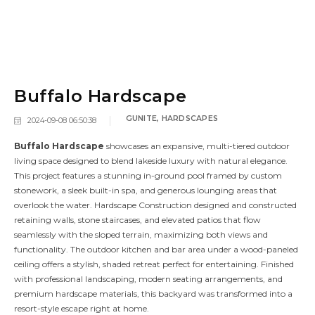
Buffalo Hardscape
GUNITE
,
HARDSCAPES
2024-09-08 06:50:38
Buffalo Hardscape
showcases an expansive, multi-tiered outdoor
living space designed to blend lakeside luxury with natural elegance.
This project features a stunning in-ground pool framed by custom
stonework, a sleek built-in spa, and generous lounging areas that
overlook the water. Hardscape Construction designed and constructed
retaining walls, stone staircases, and elevated patios that flow
seamlessly with the sloped terrain, maximizing both views and
functionality. The outdoor kitchen and bar area under a wood-paneled
ceiling offers a stylish, shaded retreat perfect for entertaining. Finished
with professional landscaping, modern seating arrangements, and
premium hardscape materials, this backyard was transformed into a
resort-style escape right at home.