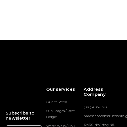
McKinley
Eagle Point Pool &
Hardscape
Hardscape
Our services
Address
Company
Gunite Pools
(816) 405-1120
Sun Ledges / Reef
Subscribe to
hardscapeconstructionll
Ledges
newsletter
12430 NW Hwy 45,
Water Walls / Spill