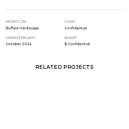
PROJECT URL
CLIENT
Buffalo Hardscape
Confidential
COMPLETION DATE
BUDGET
October 2024
$ Confidential
RELATED PROJECTS
GUNITE
,
SUN LEDGES
,
HARDSCAPES
,
LOUNGERS
,
WATER WALLS
SUN LEDGES