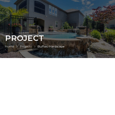
PROJECT
Home
Projects
Buffalo Hardscape