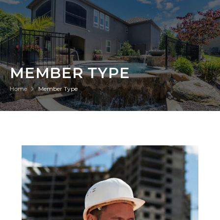
MEMBER TYPE
Home
Member Type