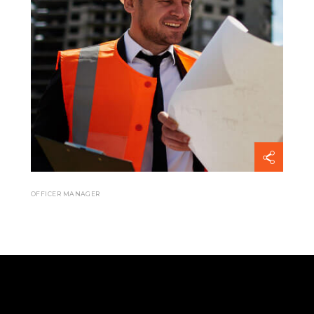
OFFICER MANAGER
Mark Smail