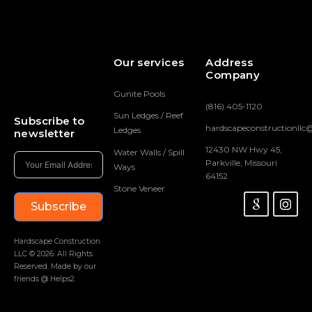
Our services
Address
Company
Gunite Pools
(816) 405-1120
Sun Ledges / Reef
Subscribe to
hardscapeconstructionll
Ledges
newsletter
12430 NW Hwy 45,
Water Walls / Spill
Parkville, Missouri
Ways
64152
Stone Veneer
Subscribe
Hardscape Construction
LLC © 2026. All Rights
Reserved. Made by our
friends @ Helps2.